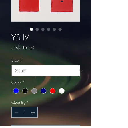
YS IV
Price
US$ 35.00
Size
*
Color
*
Quantity
*