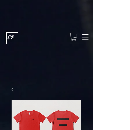
This type of code helps you track advertising effectiveness to provide
relevant services and deliver better ads to your visitors. It's the code
type for tools like Google Ads or Facebook Pixel and needs visitor
consent before it can load.
This type of code collects visitor data to
remember the choices they make on your site. It provides a more
personalized experience and doesn't track browsing activity across
other websites. This code type needs visitor consent before it can
load.
CP