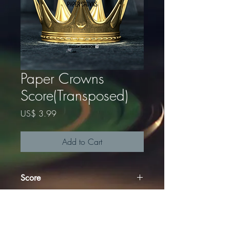
Paper Crowns
Score(Transposed)
Price
US$ 3.99
Add to Cart
Score