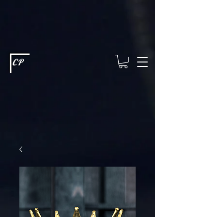
This type of code helps you track advertising effectiveness to provide
relevant services and deliver better ads to your visitors. It's the code
type for tools like Google Ads or Facebook Pixel and needs visitor
consent before it can load.
This type of code collects visitor data to
remember the choices they make on your site. It provides a more
personalized experience and doesn't track browsing activity across
other websites. This code type needs visitor consent before it can
load.
CP