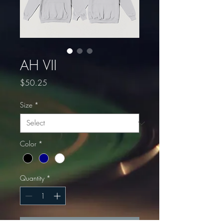
AH VII
Price
$50.25
Size
*
Color
*
Quantity
*