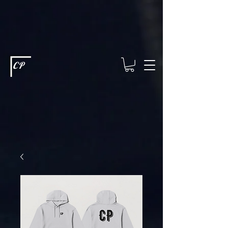
This type of code helps you track advertising effectiveness to provide
relevant services and deliver better ads to your visitors. It's the code
type for tools like Google Ads or Facebook Pixel and needs visitor
consent before it can load.
This type of code collects visitor data to
remember the choices they make on your site. It provides a more
personalized experience and doesn't track browsing activity across
other websites. This code type needs visitor consent before it can
load.
CP