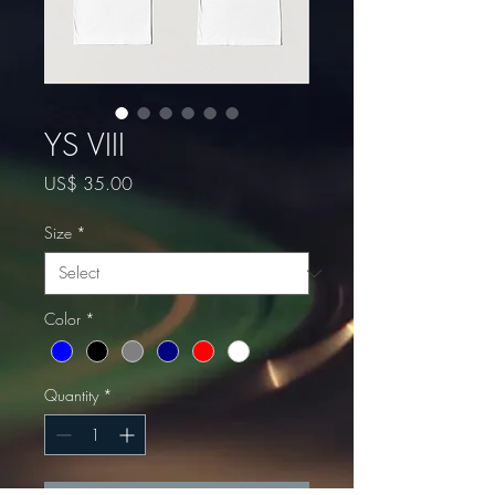
YS VIII
Price
US$ 35.00
Size
*
Color
*
Quantity
*