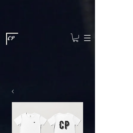
This type of code helps you track advertising effectiveness to provide
relevant services and deliver better ads to your visitors. It's the code
type for tools like Google Ads or Facebook Pixel and needs visitor
consent before it can load.
This type of code collects visitor data to
remember the choices they make on your site. It provides a more
personalized experience and doesn't track browsing activity across
other websites. This code type needs visitor consent before it can
load.
CP