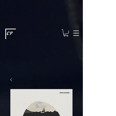
This type of code helps you track advertising effectiveness to provide
relevant services and deliver better ads to your visitors. It's the code
type for tools like Google Ads or Facebook Pixel and needs visitor
consent before it can load.
This type of code collects visitor data to
remember the choices they make on your site. It provides a more
personalized experience and doesn't track browsing activity across
other websites. This code type needs visitor consent before it can
load.
CP