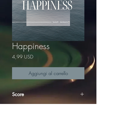
Happiness
Prezzo
4,99 USD
Aggiungi al carrello
Score