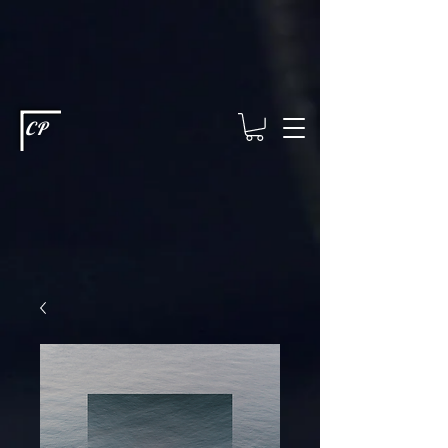
This type of code helps you track advertising effectiveness to provide
relevant services and deliver better ads to your visitors. It's the code
type for tools like Google Ads or Facebook Pixel and needs visitor
consent before it can load.
This type of code collects visitor data to
remember the choices they make on your site. It provides a more
personalized experience and doesn't track browsing activity across
other websites. This code type needs visitor consent before it can
load.
CP