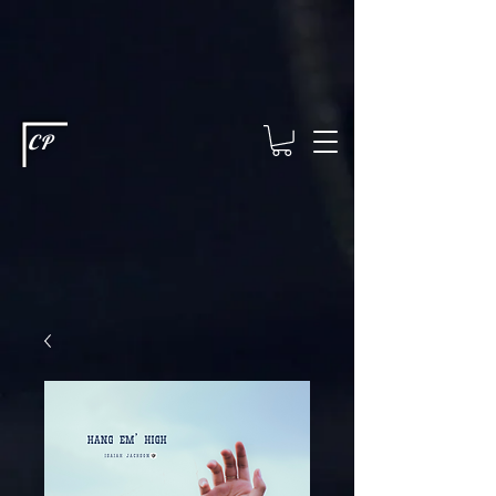
This type of code helps you track advertising effectiveness to provide
relevant services and deliver better ads to your visitors. It's the code
type for tools like Google Ads or Facebook Pixel and needs visitor
consent before it can load.
This type of code collects visitor data to
remember the choices they make on your site. It provides a more
personalized experience and doesn't track browsing activity across
other websites. This code type needs visitor consent before it can
load.
CP