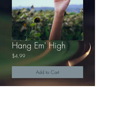
Hang Em' High
Price
$4.99
Add to Cart