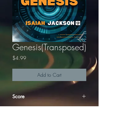
Genesis(Transposed)
Price
$4.99
Add to Cart
Score