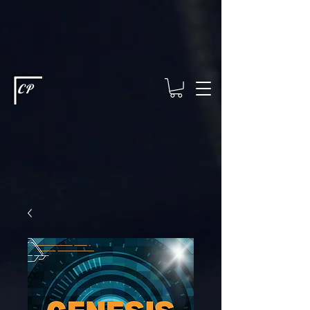
This type of code helps you track advertising effectiveness to provide
relevant services and deliver better ads to your visitors. It's the code
type for tools like Google Ads or Facebook Pixel and needs visitor
consent before it can load.
This type of code collects visitor data to
remember the choices they make on your site. It provides a more
personalized experience and doesn't track browsing activity across
other websites. This code type needs visitor consent before it can
load.
CP