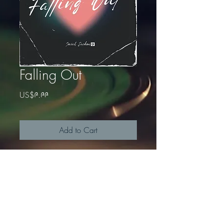
Falling Out
Price
US$༩.༩༩
Add to Cart