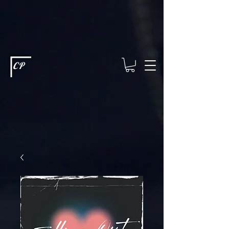
This type of code helps you track advertising effectiveness to provide
relevant services and deliver better ads to your visitors. It's the code
type for tools like Google Ads or Facebook Pixel and needs visitor
consent before it can load.
This type of code collects visitor data to
remember the choices they make on your site. It provides a more
personalized experience and doesn't track browsing activity across
other websites. This code type needs visitor consent before it can
load.
CP