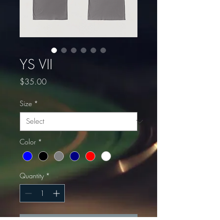
YS VII
Price
$35.00
Size
*
Color
*
Quantity
*