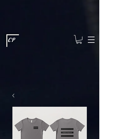
This type of code helps you track advertising effectiveness to provide
relevant services and deliver better ads to your visitors. It's the code
type for tools like Google Ads or Facebook Pixel and needs visitor
consent before it can load.
This type of code collects visitor data to
remember the choices they make on your site. It provides a more
personalized experience and doesn't track browsing activity across
other websites. This code type needs visitor consent before it can
load.
CP