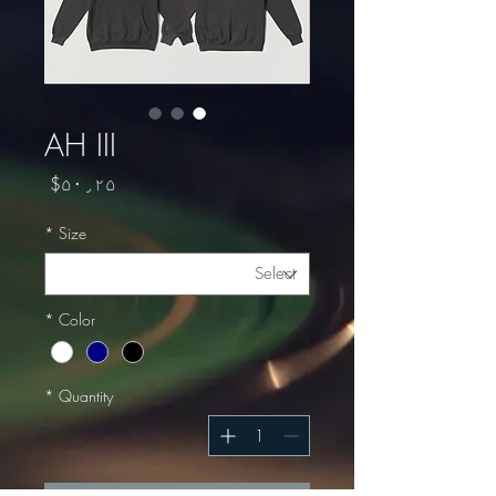
AH III
Price
$۵۰٫۲۵
*
Size
*
Color
*
Quantity