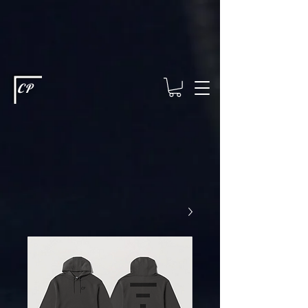
This type of code helps you track advertising effectiveness to provide
relevant services and deliver better ads to your visitors. It's the code
type for tools like Google Ads or Facebook Pixel and needs visitor
consent before it can load.
This type of code collects visitor data to
remember the choices they make on your site. It provides a more
personalized experience and doesn't track browsing activity across
other websites. This code type needs visitor consent before it can
load.
CP