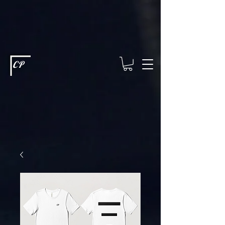
This type of code helps you track advertising effectiveness to provide
relevant services and deliver better ads to your visitors. It's the code
type for tools like Google Ads or Facebook Pixel and needs visitor
consent before it can load.
This type of code collects visitor data to
remember the choices they make on your site. It provides a more
personalized experience and doesn't track browsing activity across
other websites. This code type needs visitor consent before it can
load.
CP