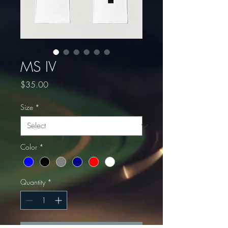
MS IV
Price
$35.00
Size
*
Color
*
Quantity
*