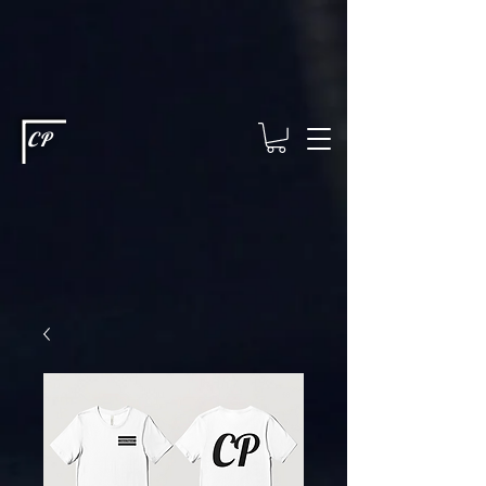
This type of code helps you track advertising effectiveness to provide
relevant services and deliver better ads to your visitors. It's the code
type for tools like Google Ads or Facebook Pixel and needs visitor
consent before it can load.
This type of code collects visitor data to
remember the choices they make on your site. It provides a more
personalized experience and doesn't track browsing activity across
other websites. This code type needs visitor consent before it can
load.
CP