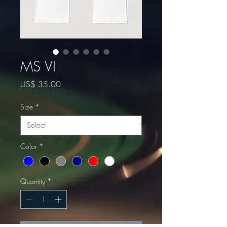
MS VI
Price
US$ 35.00
Size
*
Color
*
Quantity
*