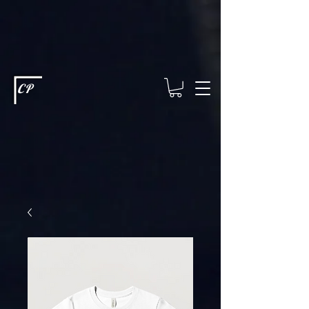
This type of code helps you track advertising effectiveness to provide
relevant services and deliver better ads to your visitors. It's the code
type for tools like Google Ads or Facebook Pixel and needs visitor
consent before it can load.
This type of code collects visitor data to
remember the choices they make on your site. It provides a more
personalized experience and doesn't track browsing activity across
other websites. This code type needs visitor consent before it can
load.
CP