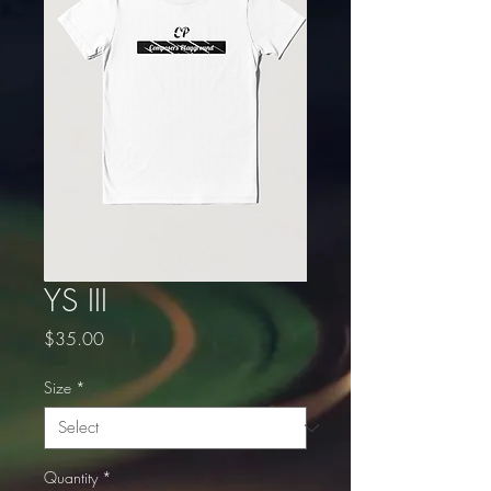
YS III
Price
$35.00
Size
*
Quantity
*