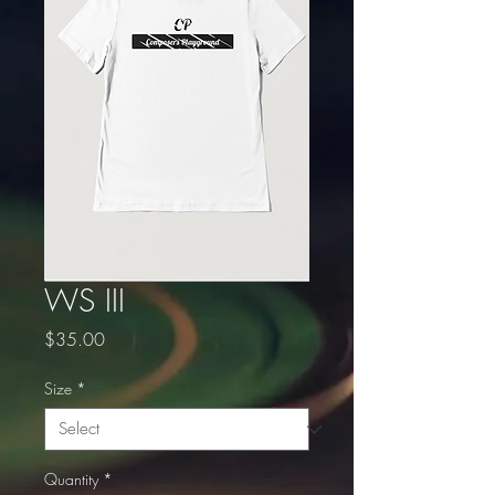
WS III
Price
$35.00
Size
*
Quantity
*