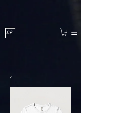
This type of code helps you track advertising effectiveness to provide
relevant services and deliver better ads to your visitors. It's the code
type for tools like Google Ads or Facebook Pixel and needs visitor
consent before it can load.
This type of code collects visitor data to
remember the choices they make on your site. It provides a more
personalized experience and doesn't track browsing activity across
other websites. This code type needs visitor consent before it can
load.
CP