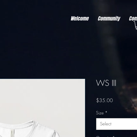
r better ads to your visitors. It's the code type for tools like Google Ads or Facebook Pixel and ne
sing activity across other websites. This code type needs visitor consent before it can load.
Welcome
Community
Com
WS III
Price
$35.00
Size
*
Select