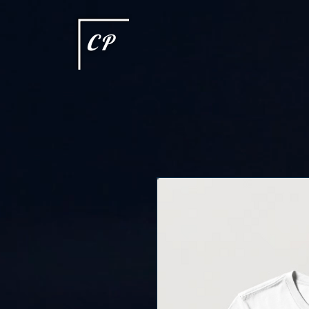
This type of code helps you track advertising effectiveness to provide relevant services and delive
choices they make on your site. It provides a more personalized experience and doesn't track brow
CP