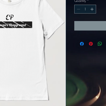
Quantity
*