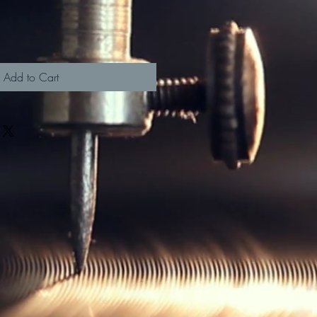
Add to Cart