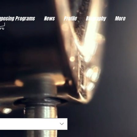
eds visitor consent before it can load.
This type of code collects visitor data to remember the
posing Programs
News
Profile
Biography
More