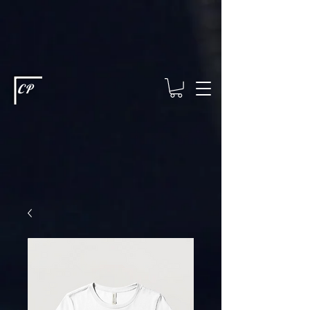
This type of code helps you track advertising effectiveness to provide
relevant services and deliver better ads to your visitors. It's the code
type for tools like Google Ads or Facebook Pixel and needs visitor
consent before it can load.
This type of code collects visitor data to
remember the choices they make on your site. It provides a more
personalized experience and doesn't track browsing activity across
other websites. This code type needs visitor consent before it can
load.
CP