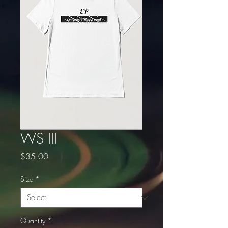
WS III
Price
$35.00
Size
*
Quantity
*