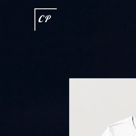
This type of code helps you track advertising effectiveness to provide relevant services and delive
choices they make on your site. It provides a more personalized experience and doesn't track brow
CP