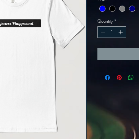
Quantity
*