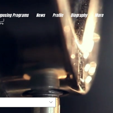
eds visitor consent before it can load.
This type of code collects visitor data to remember the
posing Programs
News
Profile
Biography
More