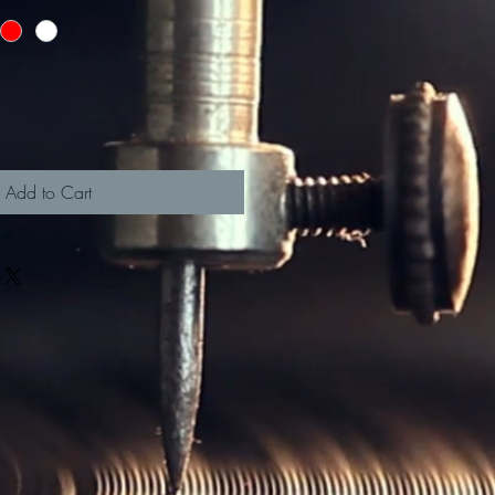
Add to Cart