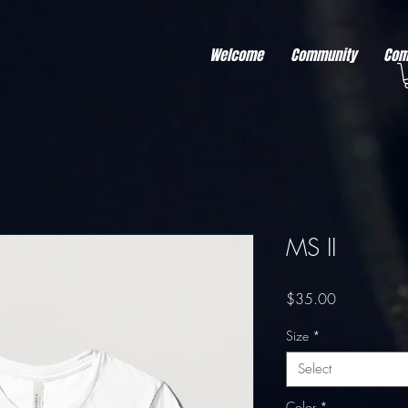
r better ads to your visitors. It's the code type for tools like Google Ads or Facebook Pixel and ne
sing activity across other websites. This code type needs visitor consent before it can load.
Welcome
Community
Com
MS II
Price
$35.00
Size
*
Select
Color
*