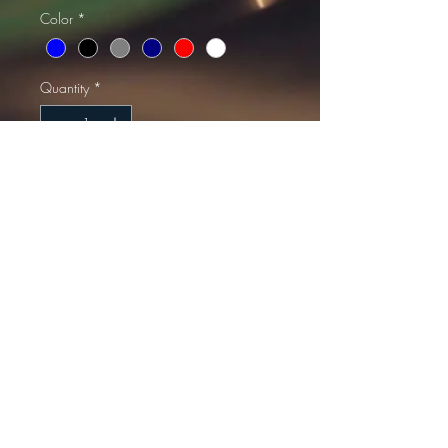
Color
*
Quantity
*
Add to Cart