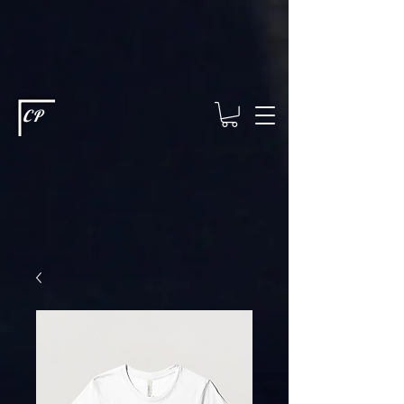
This type of code helps you track advertising effectiveness to provide
relevant services and deliver better ads to your visitors. It's the code
type for tools like Google Ads or Facebook Pixel and needs visitor
consent before it can load.
This type of code collects visitor data to
remember the choices they make on your site. It provides a more
personalized experience and doesn't track browsing activity across
other websites. This code type needs visitor consent before it can
load.
CP