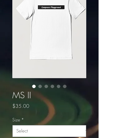
MS II
Price
$35.00
Size
*