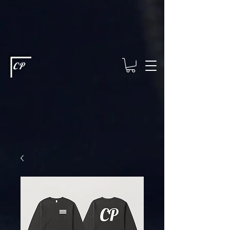
This type of code helps you track advertising effectiveness to provide
relevant services and deliver better ads to your visitors. It's the code
type for tools like Google Ads or Facebook Pixel and needs visitor
consent before it can load.
This type of code collects visitor data to
remember the choices they make on your site. It provides a more
personalized experience and doesn't track browsing activity across
other websites. This code type needs visitor consent before it can
load.
CP