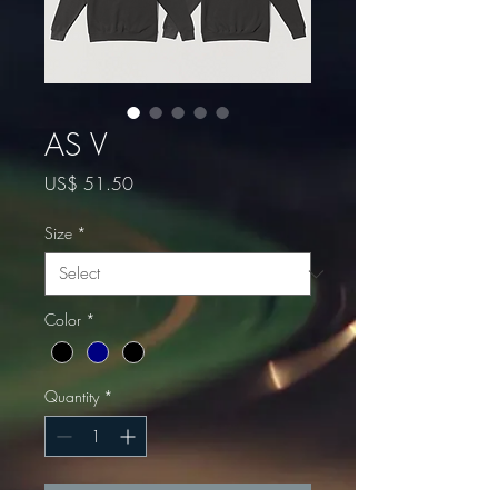
AS V
Price
US$ 51.50
Size
*
Color
*
Quantity
*