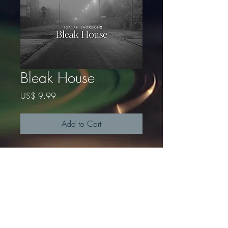
Bleak House
Price
US$ 9.99
Add to Cart