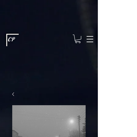
This type of code helps you track advertising effectiveness to provide
relevant services and deliver better ads to your visitors. It's the code
type for tools like Google Ads or Facebook Pixel and needs visitor
consent before it can load.
This type of code collects visitor data to
remember the choices they make on your site. It provides a more
personalized experience and doesn't track browsing activity across
other websites. This code type needs visitor consent before it can
load.
CP