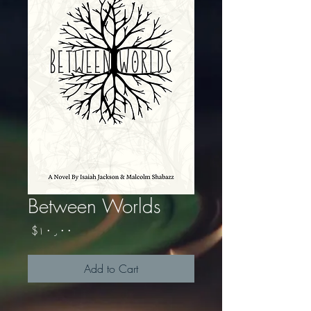
Between Worlds
Price
$۱۰٫۰۰
Add to Cart