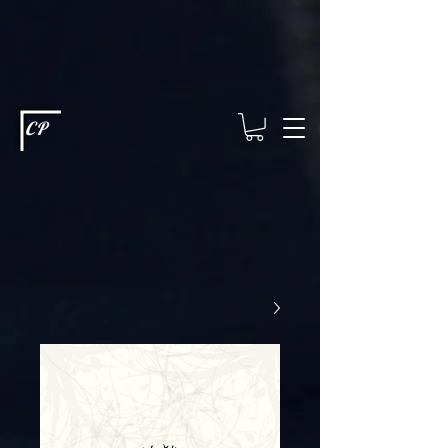
This type of code helps you track advertising effectiveness to provide
relevant services and deliver better ads to your visitors. It's the code
type for tools like Google Ads or Facebook Pixel and needs visitor
consent before it can load.
This type of code collects visitor data to
remember the choices they make on your site. It provides a more
personalized experience and doesn't track browsing activity across
other websites. This code type needs visitor consent before it can
load.
CP