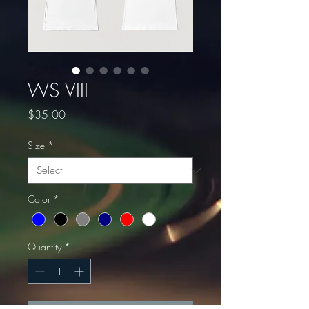
WS VIII
Price
$35.00
Size
*
Color
*
Quantity
*