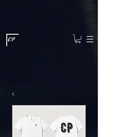
This type of code helps you track advertising effectiveness to provide
relevant services and deliver better ads to your visitors. It's the code
type for tools like Google Ads or Facebook Pixel and needs visitor
consent before it can load.
This type of code collects visitor data to
remember the choices they make on your site. It provides a more
personalized experience and doesn't track browsing activity across
other websites. This code type needs visitor consent before it can
load.
CP