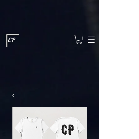
This type of code helps you track advertising effectiveness to provide
relevant services and deliver better ads to your visitors. It's the code
type for tools like Google Ads or Facebook Pixel and needs visitor
consent before it can load.
This type of code collects visitor data to
remember the choices they make on your site. It provides a more
personalized experience and doesn't track browsing activity across
other websites. This code type needs visitor consent before it can
load.
CP