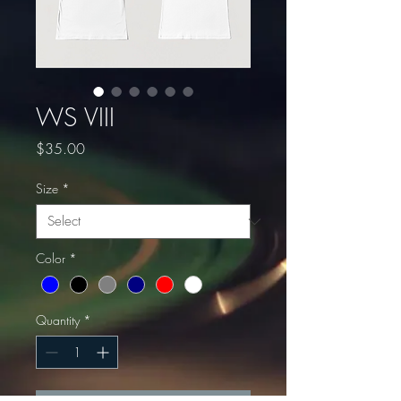
WS VIII
Price
$35.00
Size
*
Color
*
Quantity
*