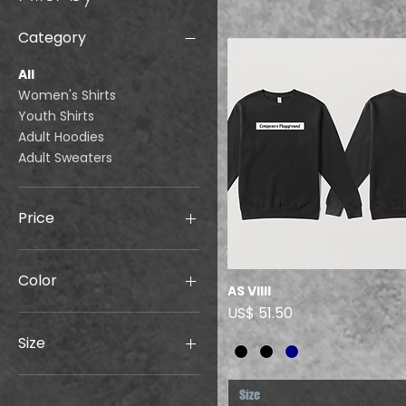
Category
All
Women's Shirts
Youth Shirts
Adult Hoodies
Adult Sweaters
Price
US$ 35
US$ 52
Color
AS VIIII
Quick View
Price
US$ 51.50
Size
Large
Size
large