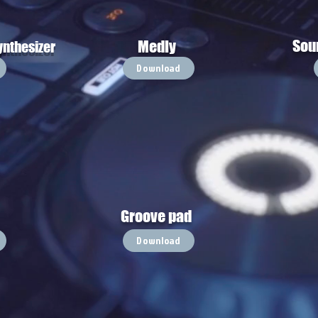
Sou
Medly
ynthesizer
Download
Groove pad
Download