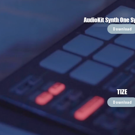
AudioKit Synth One S
Download
TIZE
Download