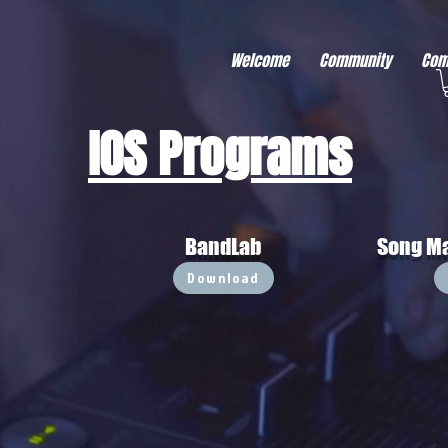
r better ads to your visitors. It's the code type for tools like Google Ads or Facebook Pixel and ne
sing activity across other websites. This code type needs visitor consent before it can load.
Welcome
Community
Com
IOS Programs
BandLab
Song Ma
Download