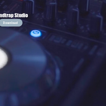
ndtrap Studio
Download