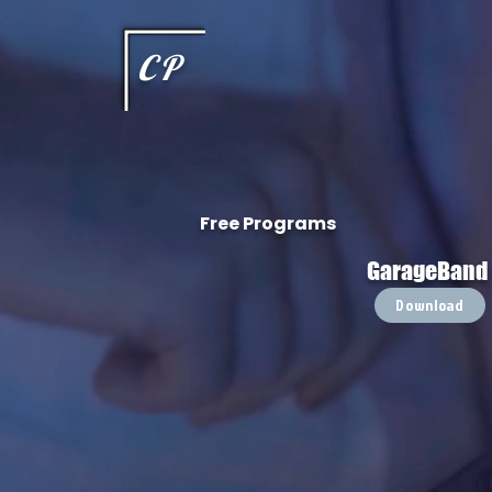
This type of code helps you track advertising effectiveness to provide relevant services and delive
choices they make on your site. It provides a more personalized experience and doesn't track brow
CP
Free Programs
GarageBand
Download