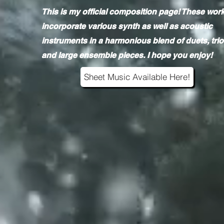
This is my official composition page! These wor
incorporate various synth as well as acoustic
instruments in a harmonious blend of duets, trio
and large ensemble pieces. I hope you enjoy!
Sheet Music Available Here!