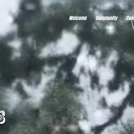
r better ads to your visitors. It's the code type for tools like Google Ads or Facebook Pixel and ne
sing activity across other websites. This code type needs visitor consent before it can load.
Welcome
Community
Com
s