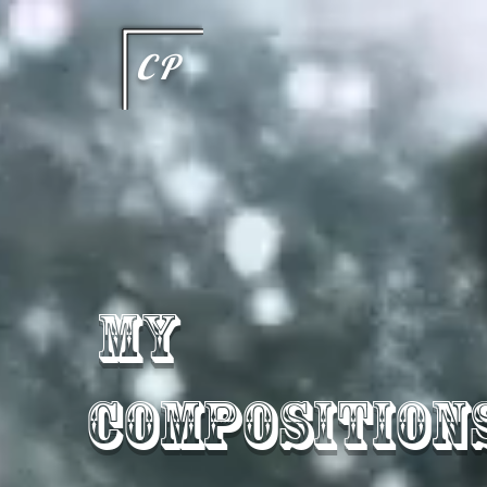
This type of code helps you track advertising effectiveness to provide relevant services and delive
choices they make on your site. It provides a more personalized experience and doesn't track brow
CP
My
Composition