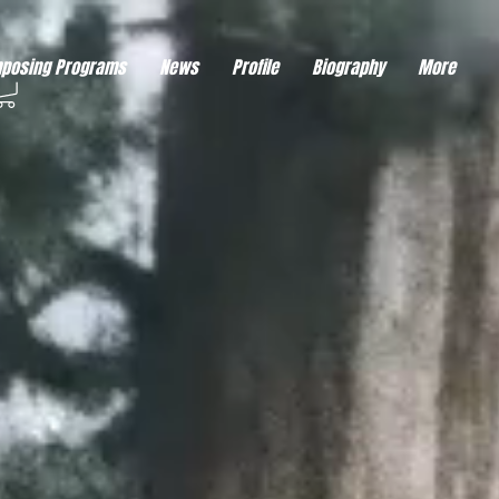
eds visitor consent before it can load.
This type of code collects visitor data to remember the
posing Programs
News
Profile
Biography
More