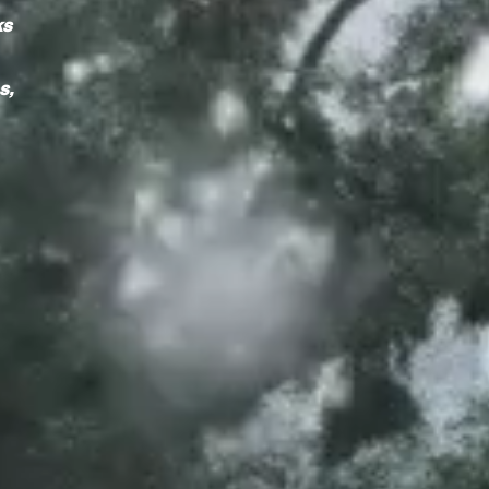
ks
s,