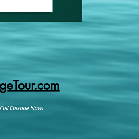
egeTour.com
Full Episode Now!