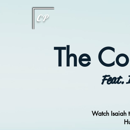
This type of code helps you track advertising effectiveness to provide relevant services and delive
choices they make on your site. It provides a more personalized experience and doesn't track brow
CP
The Co
Feat. 
Watch Isaiah t
Hu