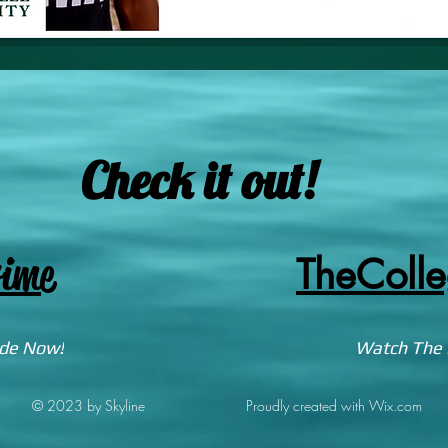
Check it out!
ime
TheColl
ode Now!
Watch The 
© 2023 by Skyline
Proudly created with Wix.com