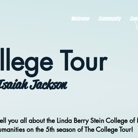
r better ads to your visitors. It's the code type for tools like Google Ads or Facebook Pixel and ne
sing activity across other websites. This code type needs visitor consent before it can load.
Welcome
Community
Com
llege Tour
Isaiah Jackson
ell you all about the Linda Berry Stein College of 
manities on the 5th season of The College Tour!