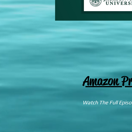
Amazon Pr
Watch The Full Epis