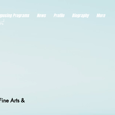
eds visitor consent before it can load.
This type of code collects visitor data to remember the
posing Programs
News
Profile
Biography
More
Fine Arts &