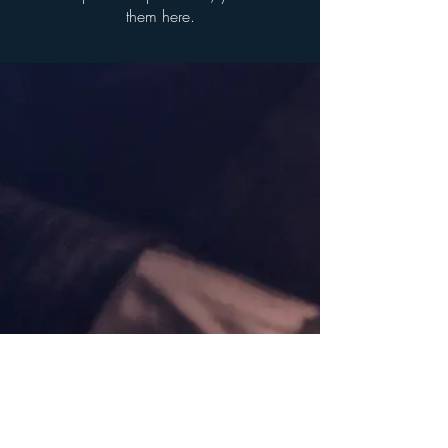
them here.