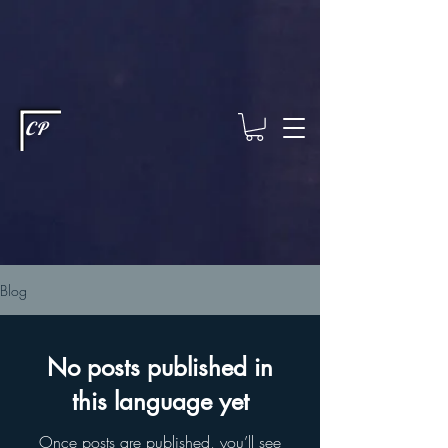
This type of code helps you track advertising effectiveness to provide
relevant services and deliver better ads to your visitors. It's the code
type for tools like Google Ads or Facebook Pixel and needs visitor
consent before it can load.
This type of code collects visitor data to
remember the choices they make on your site. It provides a more
personalized experience and doesn't track browsing activity across
other websites. This code type needs visitor consent before it can
load.
CP
Blog
No posts published in
this language yet
Once posts are published, you’ll see