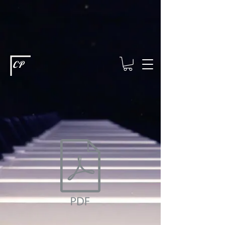
This type of code helps you track advertising effectiveness to provide
relevant services and deliver better ads to your visitors. It's the code
type for tools like Google Ads or Facebook Pixel and needs visitor
consent before it can load.
This type of code collects visitor data to
remember the choices they make on your site. It provides a more
personalized experience and doesn't track browsing activity across
other websites. This code type needs visitor consent before it can
load.
CP