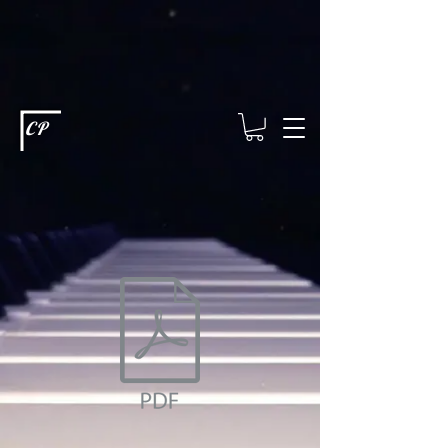
This type of code helps you track advertising effectiveness to provide
relevant services and deliver better ads to your visitors. It's the code
type for tools like Google Ads or Facebook Pixel and needs visitor
consent before it can load.
This type of code collects visitor data to
remember the choices they make on your site. It provides a more
personalized experience and doesn't track browsing activity across
other websites. This code type needs visitor consent before it can
load.
CP